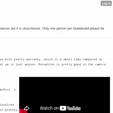
chances are it is otosclerosis. Only one person per skateboard please be
us with yearly warranty, which is a small time compared to
et up is just anyone. Reception is pretty good in the camera
before. A
involved
is gravely.