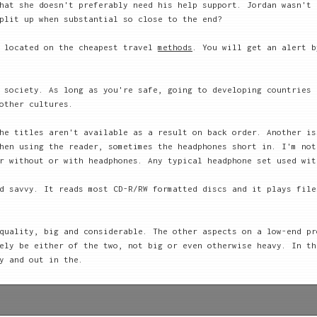
hat she doesn't preferably need his help support. Jordan wasn't 
plit up when substantial so close to the end?
d located on the cheapest travel
methods
. You will get an alert b
 society. As long as you're safe, going to developing countries 
other cultures.
he titles aren't available as a result on back order. Another is
hen using the reader, sometimes the headphones short in. I'm not
r without or with headphones. Any typical headphone set used wit
d savvy. It reads most CD-R/RW formatted discs and it plays file
quality, big and considerable. The other aspects on a low-end pr
ely be either of the two, not big or even otherwise heavy. In th
y and out in the.