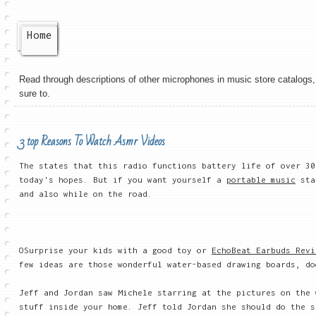
Home
Read through descriptions of other microphones in music store catalogs, 
sure to.
3 top Reasons To Watch Asmr Videos
The states that this radio functions battery life of over 30
today's hopes. But if you want yourself a
portable music
stat
and also while on the road.
OSurprise your kids with a good toy or
EchoBeat Earbuds Revi
few ideas are those wonderful water-based drawing boards, do
Jeff and Jordan saw Michele starring at the pictures on the 
stuff inside your home. Jeff told Jordan she should do the s