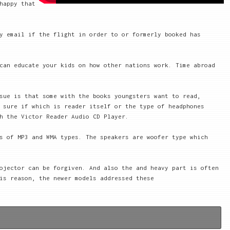
happy that
y email if the flight in order to or formerly booked has
can educate your kids on how other nations work. Time abroad
sue is that some with the books youngsters want to read,
 sure if which is reader itself or the type of headphones
h the Victor Reader Audio CD Player.
s of MP3 and WMA types. The speakers are woofer type which
ojector can be forgiven. And also the and heavy part is often
is reason, the newer models addressed these