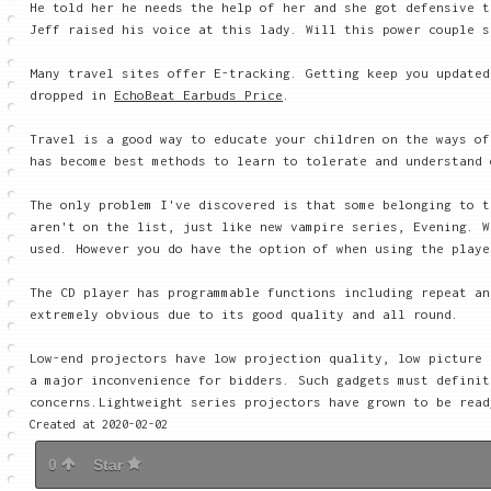
He told her he needs the help of her and she got defensive t
Jeff raised his voice at this lady. Will this power couple s
Many travel sites offer E-tracking. Getting keep you update
dropped in
EchoBeat Earbuds Price
.
Travel is a good way to educate your children on the ways of
has become best methods to learn to tolerate and understand 
The only problem I've discovered is that some belonging to t
aren't on the list, just like new vampire series, Evening. W
used. However you do have the option of when using the playe
The CD player has programmable functions including repeat an
extremely obvious due to its good quality and all round.
Low-end projectors have low projection quality, low picture 
a major inconvenience for bidders. Such gadgets must definit
concerns.Lightweight series projectors have grown to be read
Created at 2020-02-02
0
Star