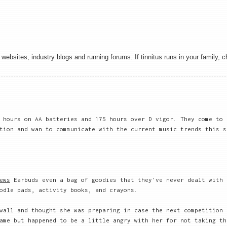
websites, industry blogs and running forums. If tinnitus runs in your family, 
 hours on AA batteries and 175 hours over D vigor. They come to 
ion and wan to communicate with the current music trends this s
ews
Earbuds even a bag of goodies that they've never dealt with 
odle pads, activity books, and crayons.
wall and thought she was preparing in case the next competition 
ame but happened to be a little angry with her for not taking th