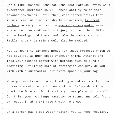
Don't Take Chances: EchoBeat
Echo Beat Earbuds
Review As a
experience increases so will their ability to do more
advance movements. Until then, complicated tricks that
require careful practice should be avoided,
EchoBeat
Earbuds
or only practiced in
specially-designated
area
where the chance of serious injury is proscribed. Hills
and unlevel ground there could also be dangerous to
tackle. A very terrain should also be avoided.
You is going to pay more money for these projects which do
not save you as much space whenever think. Attempt and
fold your clothes better with methods such as bundle
providing. Utilizing some of strategies can provide you
with with a substantial bit extra space in your bag.
When you are travel plans, thinking ahead is important, so
concerns about the next thunderstorm. Before departure,
check the forecast for the city you are planning to visit.
Don't let your hot temps vacation be ruined any cold front
or result in at a ski resort with no snow.
If a person has a gas water heater, you'll need regularly