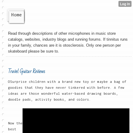
Home
Read through descriptions of other microphones in music store
catalogs, websites, industry blogs and running forums. If tinnitus runs
in your family, chances are it is otosclerosis. Only one person per
skateboard please be sure to.
Travel Guitar Reviews
OSurprise children with a brand new toy or maybe a bag of
goodies that they have never tinkered with before. A few
ideas are those wonderful water-based drawing boards,
doodle pads, activity books, and colors.
Now the
best