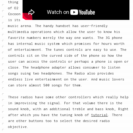
thing
of O2
Cocoon
is its
music arena. The handy handset has user-friendly
multimedia operations which allow the user to know his
favorite numbers merely the way one wants. The 3G phone
has internal music system which promises for hours worth
of entertainment. The tunes controls are easy to use. The
controls sit on the curved side of the phone so how the
user can access the controls or perhaps a phone is open or
close. The headphone adapter allows consumer to listen
songs suing two headphones. The Radio also provides
endless live entertainment on the user. And music lovers
can store almost 500 songs for them.
These radios have some other controllers which really help
in improvising the signal. For that volume there is the
sound knob, with an additional treble and bass knob, Right
after which you have the tuning knob of
tutorial
. There
are other buttons too to select the desired radio
objective.