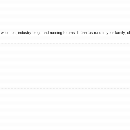
websites, industry blogs and running forums. If tinnitus runs in your family, 