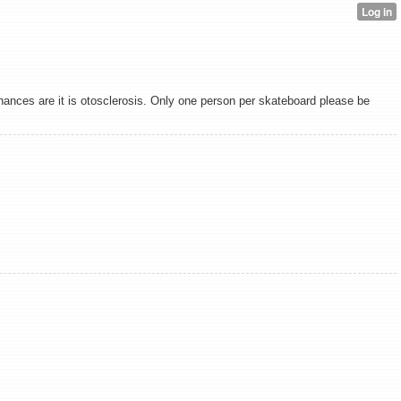
chances are it is otosclerosis. Only one person per skateboard please be