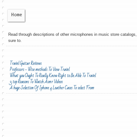
Home
Read through descriptions of other microphones in music store catalogs, 
sure to.
Travel Guitar Reviews
Professors - Wise methods To View Travel
What you Ought To Really Know Right to Be Able To Travel
3 top Reasons To Watch Asmr Videos
A huge Selection Of Iphone 4 Leather Cases To select From